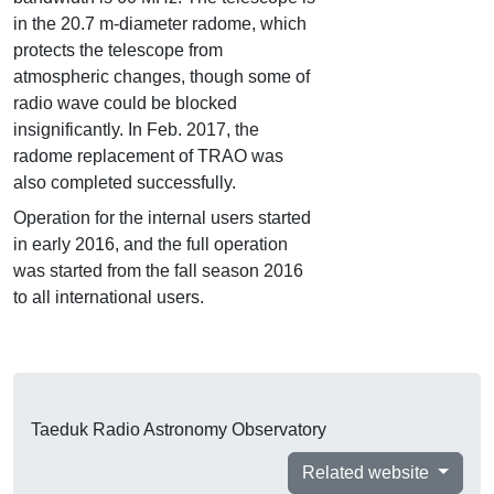
in the 20.7 m-diameter radome, which
protects the telescope from
atmospheric changes, though some of
radio wave could be blocked
insignificantly. In Feb. 2017, the
radome replacement of TRAO was
also completed successfully.
Operation for the internal users started
in early 2016, and the full operation
was started from the fall season 2016
to all international users.
Taeduk Radio Astronomy Observatory
Related website