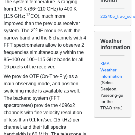
The system temperature is ranging
from 170 K (86~110 GHz) to 400 K
12
(115 GHz;
CO), much more
202405_trao_sche
improved than the previous receiver
nd
system. The 2
IF modules with the
narrow band and the 8 channels with 4
Weather
FFT spectrometers allow to observe 2
Information
frequencies simultaneously within the
85~100 or 100~115 GHz bands for all
KMA
16 pixels of the receiver.
Weather
We provide OTF (On-The-Fly) as a
Information
(Select
main observing mode, and position
Deajeon,
switching mode is available as well.
Yuseong-gu
The backend system (FFT
for the
spectrometer) provide the 4096x2
TRAO site.)
channels with fine velocity resolution
of less than 0.1 km/sec (15 kHz) per
channel, and their full spectra
bandwidth is 60 MHz. The telescope is