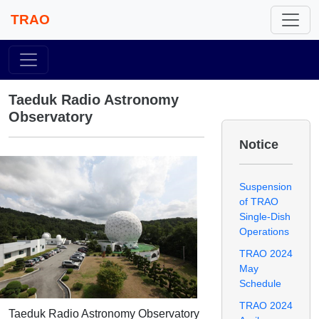
TRAO
Taeduk Radio Astronomy
Observatory
Notice
Suspension
of TRAO
Single-Dish
Operations
TRAO 2024
May
Schedule
TRAO 2024
Taeduk Radio Astronomy Observatory