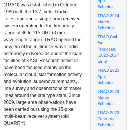
April
(TRAO) was established in October
Schedule
1986 with the 13.7 meter Radio
TRAO 2024
Telescope and a single-horn receiver
March
system operating for the frequency
Schedule
range of 86 to 115 GHz (3 mm
TRAO Call
wavelength range). TRAO opened the
for
new era of the millimeter-wave radio
Proposals
astronomy in Korea as one of the main
(2023-2024
facilities of KASI. Research activities
term)
have been focused mainly on the
TRAO 2023
molecular cloud, star formation activity
April
and evolution, supernova remnants,
Schedule
line survey and observations of maser
TRAO 2023
lines around the late type stars. Since
March
2009, large area observations have
Schedule
been carried out using the 15-pixel
TRAO 2023
multi-beam receiver system (old
February
QUARRY).
Schedule