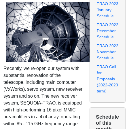
TRAO 2023
January
Schedule
TRAO 2022
December
Schedule
TRAO 2022
November
Schedule
TRAO Call
Recently, we re-open our system with
for
substantial renovation of the
Proposals
telescope, including main computer
(2022-2023
(VxWorks), servo system, new receiver
term)
system and so on. The new receiver
system, SEQUOIA-TRAO, is equipped
with high-performing 16 pixel MMIC
Schedule
preamplifiers in a 4x4 array, operating
of this
within 85 - 115 GHz frequency range.
month